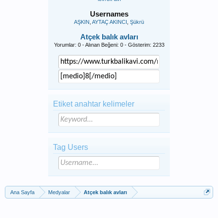
Usernames
AŞKIN
AYTAÇ AKINCI
Şükrü
Atçek balık avları
Yorumlar: 0 - Alınan Beğeni: 0 - Gösterim: 2233
Etiket anahtar kelimeler
Tag Users
Ana Sayfa
Medyalar
Atçek balık avları