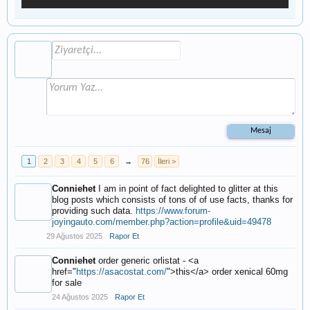
1
2
3
4
5
6
→
76
İleri >
Conniehet
I am in point of fact delighted to glitter at this
blog posts which consists of tons of of use facts, thanks for
providing such data.
https://www.forum-
joyingauto.com/member.php?action=profile&uid=49478
29 Ağustos 2025
Rapor Et
Conniehet
order generic orlistat - <a
href="
https://asacostat.com/
">this</a> order xenical 60mg
for sale
24 Ağustos 2025
Rapor Et