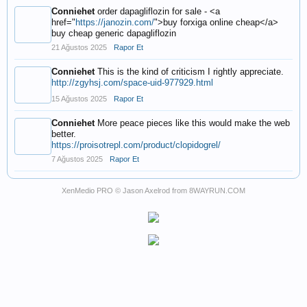
Conniehet
order dapagliflozin for sale - <a
href="
https://janozin.com/
">buy forxiga online cheap</a>
buy cheap generic dapagliflozin
21 Ağustos 2025
Rapor Et
Conniehet
This is the kind of criticism I rightly appreciate.
http://zgyhsj.com/space-uid-977929.html
15 Ağustos 2025
Rapor Et
Conniehet
More peace pieces like this would make the web
better.
https://proisotrepl.com/product/clopidogrel/
7 Ağustos 2025
Rapor Et
XenMedio PRO
© Jason Axelrod from
8WAYRUN.COM