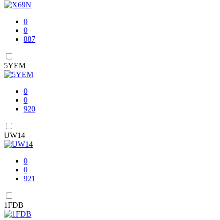
0
0
887
5YEM
0
0
920
UW14
0
0
921
1FDB